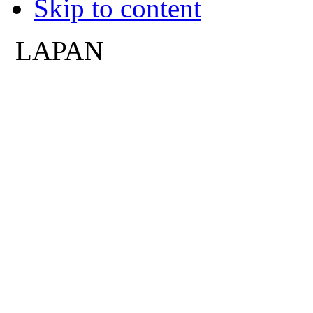
Skip to content
LAPAN