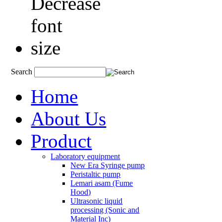
Search
Home
About Us
Product
Laboratory equipment
New Era Syringe pump
Peristaltic pump
Lemari asam (Fume
Hood)
Ultrasonic liquid
processing (Sonic and
Material Inc)