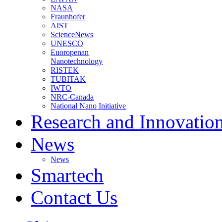
NASA
Fraunhofer
AIST
ScienceNews
UNESCO
Euoropenan
Nanotechnology
RISTEK
TUBITAK
IWTO
NRC-Canada
National Nano Initiative
Research and Innovatio
News
News
Smartech
Contact Us