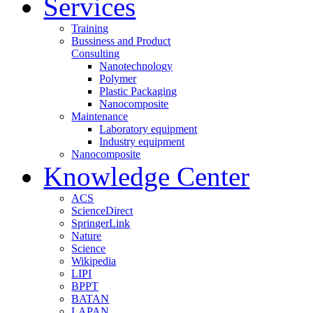
Services
Training
Bussiness and Product
Consulting
Nanotechnology
Polymer
Plastic Packaging
Nanocomposite
Maintenance
Laboratory equipment
Industry equipment
Nanocomposite
Knowledge Center
ACS
ScienceDirect
SpringerLink
Nature
Science
Wikipedia
LIPI
BPPT
BATAN
LAPAN