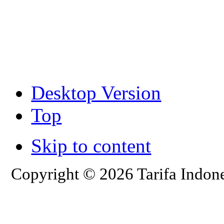
Desktop Version
Top
Skip to content
Copyright © 2026 Tarifa Indone