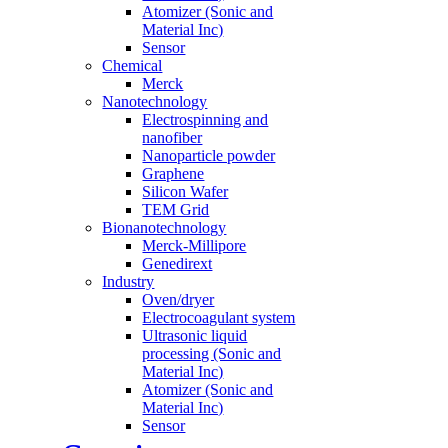
Atomizer (Sonic and
Material Inc)
Sensor
Chemical
Merck
Nanotechnology
Electrospinning and
nanofiber
Nanoparticle powder
Graphene
Silicon Wafer
TEM Grid
Bionanotechnology
Merck-Millipore
Genedirext
Industry
Oven/dryer
Electrocoagulant system
Ultrasonic liquid
processing (Sonic and
Material Inc)
Atomizer (Sonic and
Material Inc)
Sensor