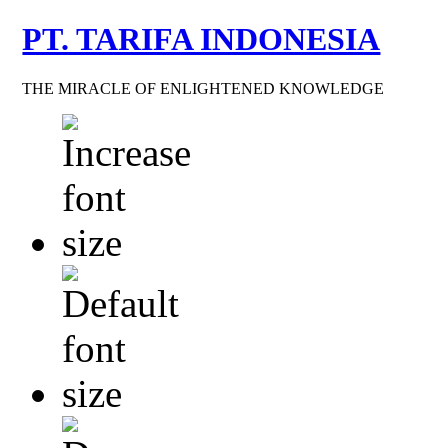
PT. TARIFA INDONESIA
THE MIRACLE OF ENLIGHTENED KNOWLEDGE